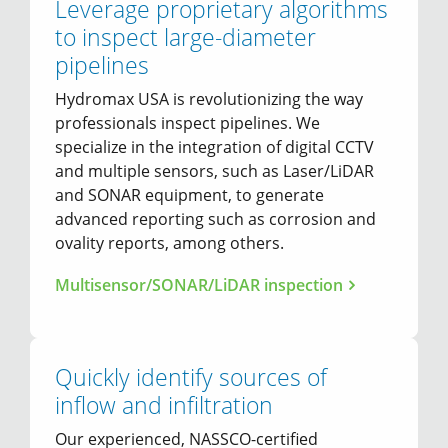
Leverage proprietary algorithms
to inspect large-diameter
pipelines
Hydromax USA is revolutionizing the way
professionals inspect pipelines. We
specialize in the integration of digital CCTV
and multiple sensors, such as Laser/LiDAR
and SONAR equipment, to generate
advanced reporting such as corrosion and
ovality reports, among others.
Multisensor/SONAR/LiDAR inspection
Quickly identify sources of
inflow and infiltration
Our experienced, NASSCO-certified