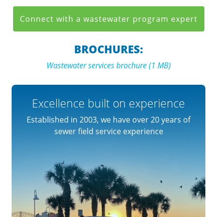
Connect with a wastewater program expert
BROCHURES:
Wastewater services brochure (1 MB)
Excellence built on experience
Established in 2003, we have over 20 years of
sewer field service experience