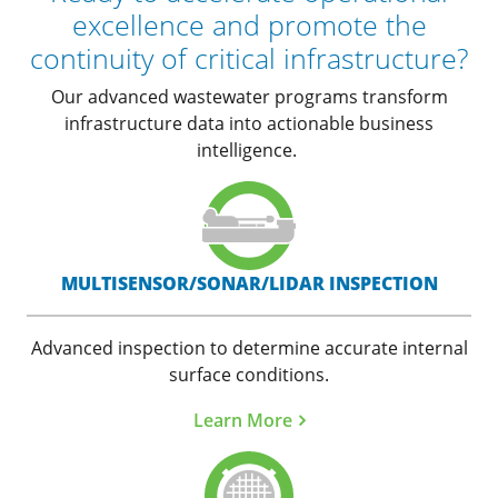
excellence and promote the
continuity of critical infrastructure?
Our advanced wastewater programs transform
infrastructure data into actionable business
intelligence.
MULTISENSOR/SONAR/LIDAR INSPECTION
Advanced inspection to determine accurate internal
surface conditions.
Learn More