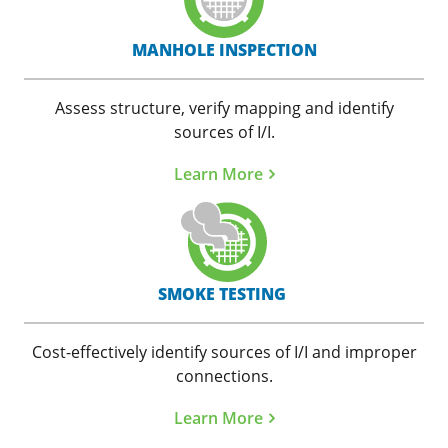
MANHOLE INSPECTION
Assess structure, verify mapping and identify
sources of I/I.
Learn More
SMOKE TESTING
Cost-effectively identify sources of I/I and improper
connections.
Learn More