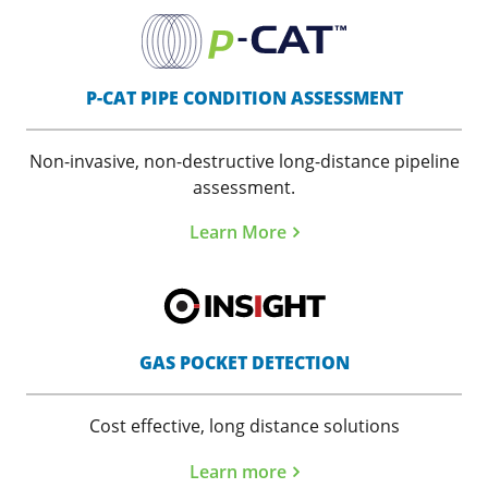
P-CAT PIPE CONDITION ASSESSMENT
Non-invasive, non-destructive long-distance pipeline
assessment.
Learn More
GAS POCKET DETECTION
Cost effective, long distance solutions
Learn more