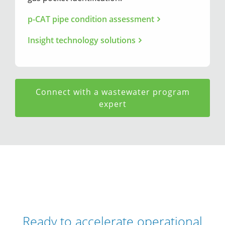
p-CAT pipe condition assessment
Insight technology solutions
Connect with a wastewater program
expert
Ready to accelerate operational