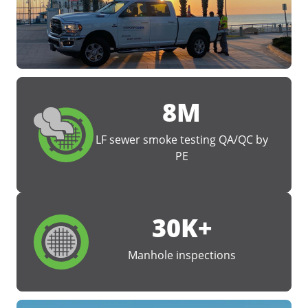
8M
LF sewer smoke testing QA/QC by
PE
30K+
Manhole inspections