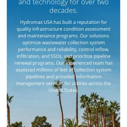
and technology for over two
decades.
Hydromax USA has built a reputation for
quality infrastructure condition assessment
and maintenance programs. Our solutions
optimize wastewater collection system
performance and reliability, control inflow,
infiltration, and SSOs, and prioritize pipeline
renewal programs. Our experienced team has
assessed millions of feet of collection system
pipelines and provided information
management services for utilities across the
United States.