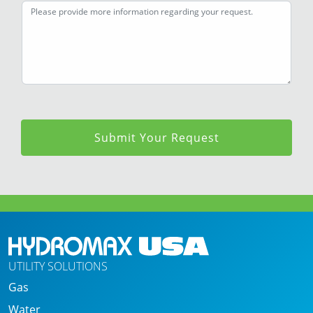
+
1
Submit Your Request
UTILITY SOLUTIONS
Gas
Water