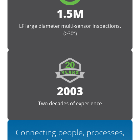
1.5M
LF large diameter multi-sensor inspections.
(>30”)
2003
Two decades of experience
Connecting people, processes,