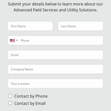
Submit your details below to learn more about our
Advanced Field Services and Utility Solutions.
U
n
i
t
e
d
S
t
a
t
Contact by Phone
e
Contact by Email
s