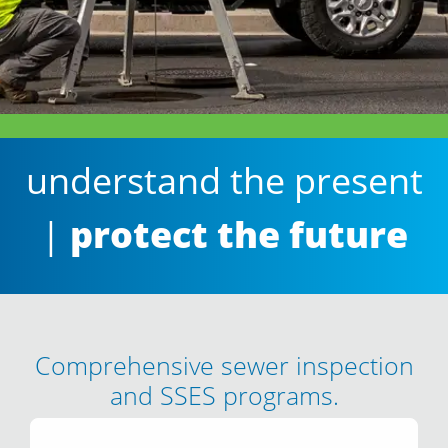
understand the present
|
protect the future
Comprehensive sewer inspection
and SSES programs.