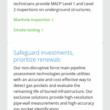
technicians provide MACP Level 1 and Level
2 inspections on underground structures.
Manhole inspection
Smoke testing
Safeguard investments,
prioritize renewals
Our non-disruptive force main pipeline
assessment technologies provide utilities
with an accurate and cost-effective way to
detect gas pockets and evaluate the
remaining life of buried infrastructure. Our
exclusive solutions provide high-resolution
pipe-wall measurements and high-accuracy
gas pocket identification.