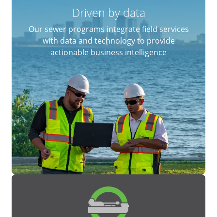
Driven by data
Our sewer programs integrate field services
with data and technology to provide
actionable business intelligence