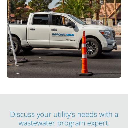
Discuss your utility’s needs with a
wastewater program expert.