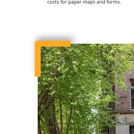
costs for paper maps and forms.