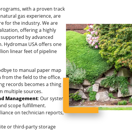
programs, with a proven track
 natural gas experience, are
e for the industry. We are
ization, offering a highly
t, supported by advanced
on. Hydromax USA offers one
ion linear feet of pipeline
odbye to manual paper map
from the field to the office.
ying records becomes a thing
rom multiple sources.
 and Management
: Our system
nd scope fulfillment.
iance on technician reports,
ite or third-party storage