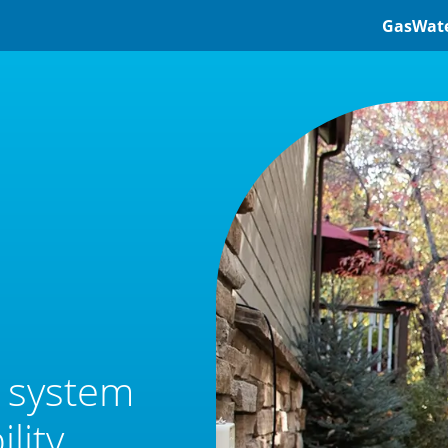
Gas
Wat
e system
lity.