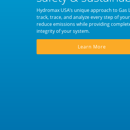
Hydromax USA’s unique approach to Gas Le
track, trace, and analyze every step of yo
reduce emissions while providing complet
integrity of your system.
Learn More