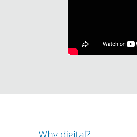
Why digital?