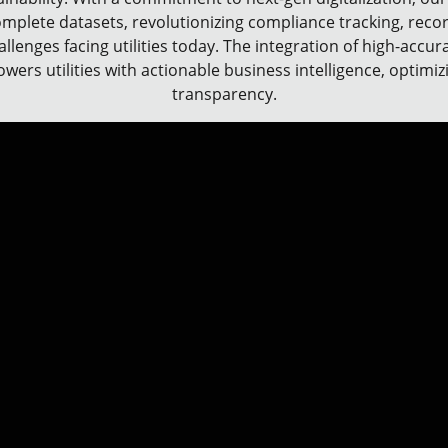
omplete datasets, revolutionizing compliance tracking, recor
allenges facing utilities today. The integration of high-accu
ers utilities with actionable business intelligence, optimi
transparency.