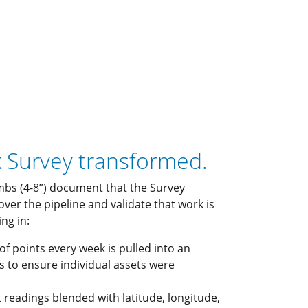
k Survey transformed.
bs (4-8”) document that the Survey
 over the pipeline and validate that work is
ng in:
 of points every week is pulled into an
s to ensure individual assets were
readings blended with latitude, longitude,