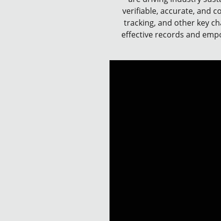
verifiable, accurate, and c
tracking, and other key ch
effective records and empow