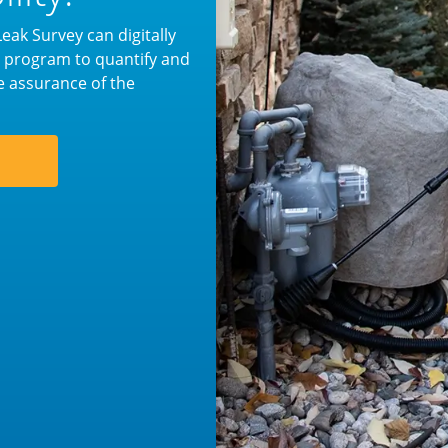
ak Survey can digitally
ur program to quantify and
e assurance of the