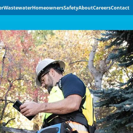
er
Wastewater
Homeowners
Safety
About
Careers
Contact