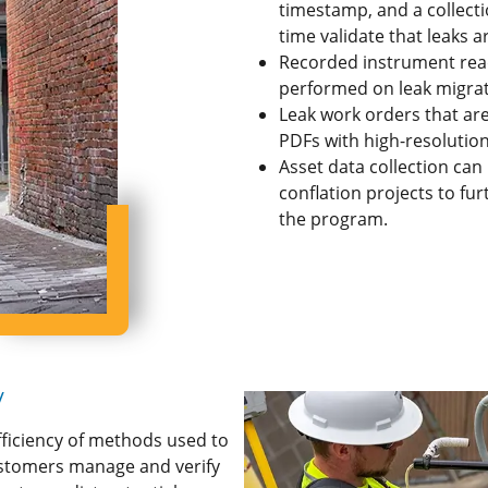
timestamp, and a collectio
time validate that leaks 
Recorded instrument readi
performed on leak migrati
Leak work orders that ar
PDFs with high-resolutio
Asset data collection can
conflation projects to fu
the program.
y
fficiency of methods used to
customers manage and verify