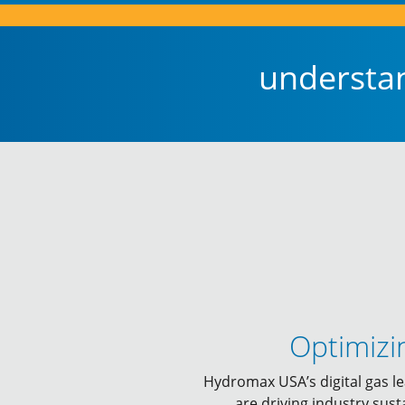
understa
Optimizi
Hydromax USA’s digital gas le
are driving industry sust