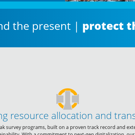
protect t
nd the present |
ng resource allocation and tran
ak survey programs, built on a proven track record and ext
ainability. With a commitment to next-gen digitalization, o