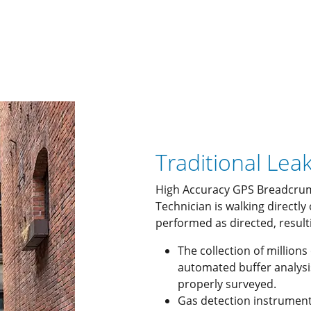
Traditional Lea
High Accuracy GPS Breadcrum
Technician is walking directly
performed as directed, resulti
The collection of millions
automated buffer analysi
properly surveyed.
Gas detection instrument 