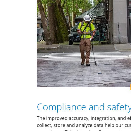
Compliance and safet
The improved accuracy, integration, and e
collect, store and analyze data help our 