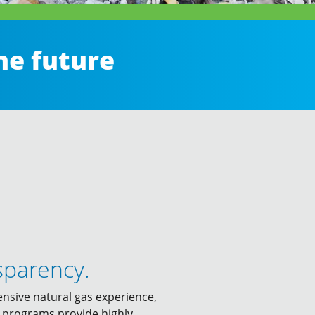
he future
sparency.
ensive natural gas experience,
ur programs provide highly