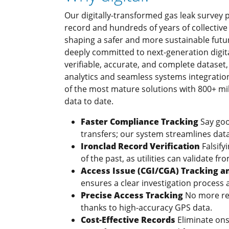
Our digitally-transformed gas leak survey 
record and hundreds of years of collective
shaping a safer and more sustainable futur
deeply committed to next-generation digital
verifiable, accurate, and complete datase
analytics and seamless systems integrati
of the most mature solutions with 800+ mill
data to date.
Faster Compliance Tracking
Say go
transfers; our system streamlines data 
Ironclad Record Verification
Falsif
of the past, as utilities can validate f
Access Issue (CGI/CGA) Tracking
ensures a clear investigation process a
Precise Access Tracking
No more rel
thanks to high-accuracy GPS data.
Cost-Effective Records
Eliminate ons