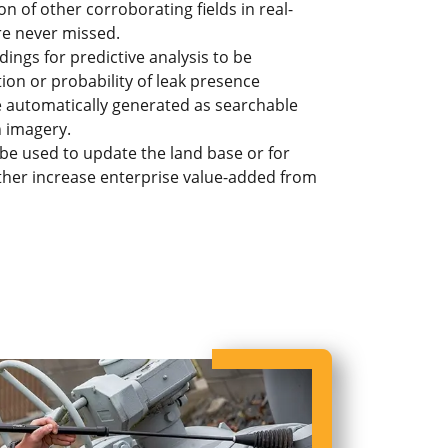
n of other corroborating fields in real-
are never missed.
ngs for predictive analysis to be
on or probability of leak presence
e automatically generated as searchable
n imagery.
 be used to update the land base or for
rther increase enterprise value-added from