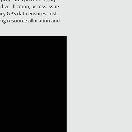
d verification, access issue
racy GPS data ensures cost-
zing resource allocation and